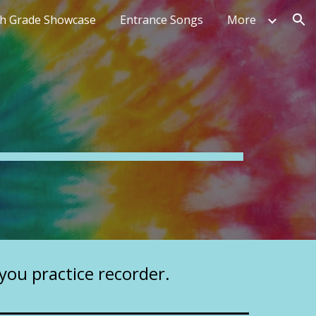
th Grade Showcase
Entrance Songs
More
ion
 you practice recorder.