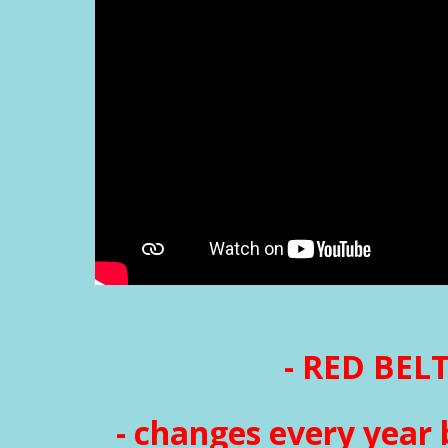
- RED BELT
- changes every year 