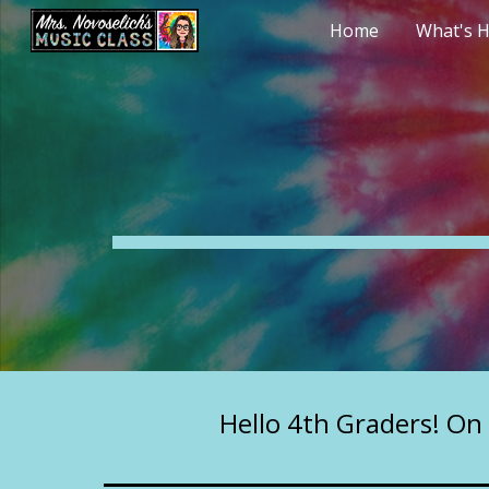
Home
What's H
Sk
Hello 4th Graders! On 