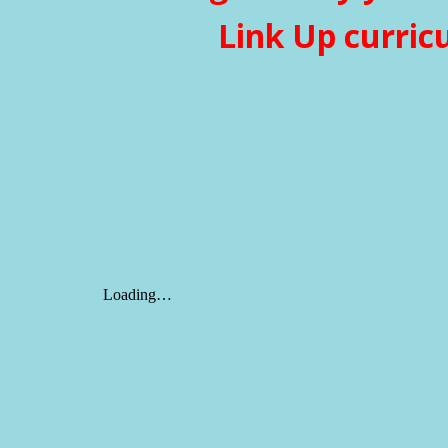
Link Up curric