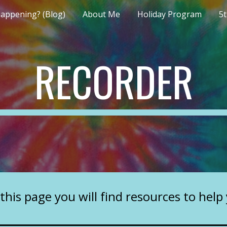
appening? (Blog)
About Me
Holiday Program
5
ip to main content
Skip to navigat
RECORDER
this page you will find resources to help