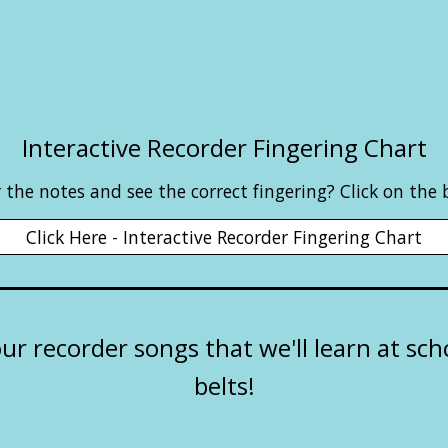
Interactive Recorder Fingering Chart
the notes and see the correct fingering? Click on the
Click Here - Interactive Recorder Fingering Chart
our recorder songs that we'll learn at sc
belts!