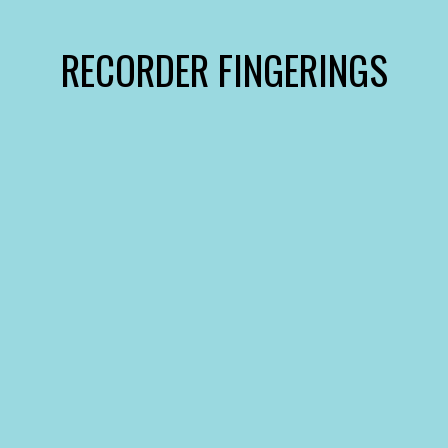
RECORDER FINGERINGS