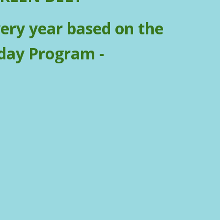
very year based on the
day Program -