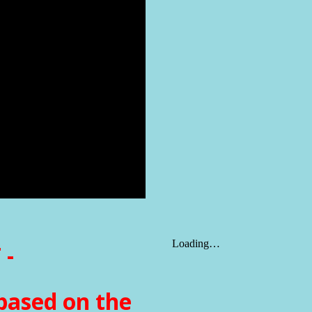
 -
based on the