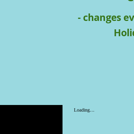
- changes e
Holi