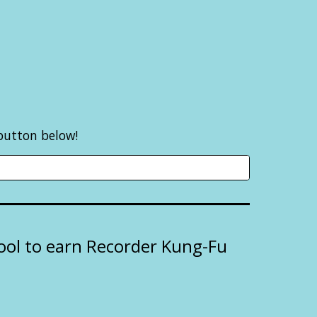
 button below!
hool to earn Recorder Kung-Fu