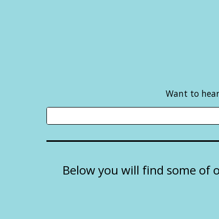
Want to hear 
Below you will find some of 