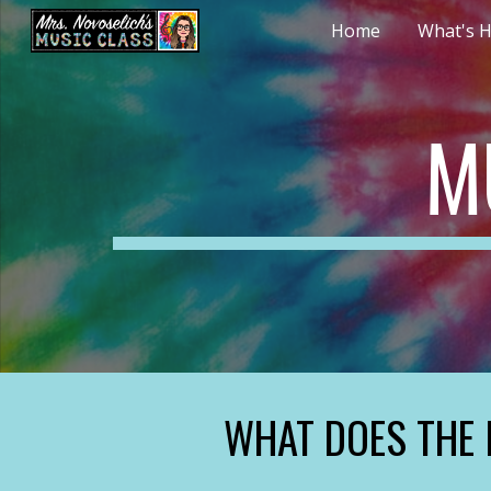
Home
What's H
Sk
M
WHAT DOES THE 