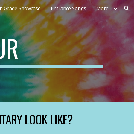
th Grade Showcase
Entrance Songs
More
ion
UR
TARY LOOK LIKE?