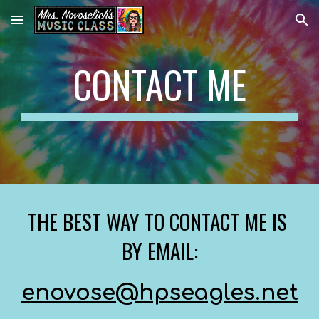
Skip to main content
Skip to navigation
CONTACT ME
THE BEST WAY TO CONTACT ME IS 
BY EMAIL:
enovose@hpseagles.net