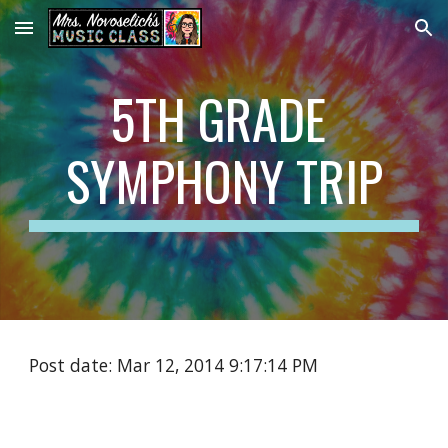
Skip to main content
Skip to navigation
5TH GRADE 
SYMPHONY TRIP
Post date: Mar 12, 2014 9:17:14 PM