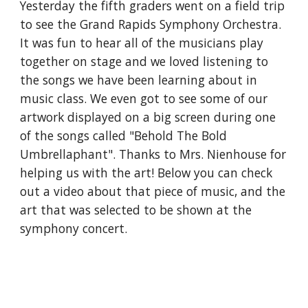
Yesterday the fifth graders went on a field trip 
to see the Grand Rapids Symphony Orchestra. 
It was fun to hear all of the musicians play 
together on stage and we loved listening to 
the songs we have been learning about in 
music class. We even got to see some of our 
artwork displayed on a big screen during one 
of the songs called "Behold The Bold 
Umbrellaphant". Thanks to Mrs. Nienhouse for 
helping us with the art! Below you can check 
out a video about that piece of music, and the 
art that was selected to be shown at the 
symphony concert.