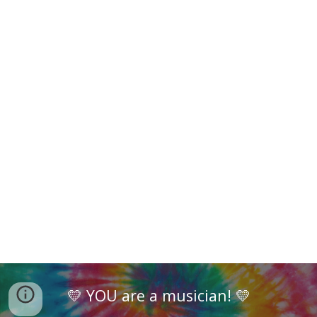
💛 YOU are a musician! 💛