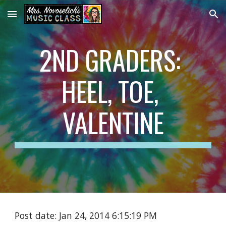
Skip to main content
Skip to navigation
2ND GRADERS: 
HEEL, TOE, 
VALENTINE
Post date: Jan 24, 2014 6:15:19 PM