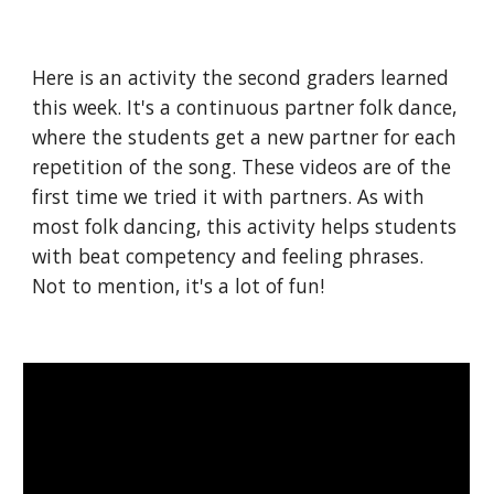
Here is an activity the second graders learned 
this week. It's a continuous partner folk dance, 
where the students get a new partner for each 
repetition of the song. These videos are of the 
first time we tried it with partners. As with 
most folk dancing, this activity helps students 
with beat competency and feeling phrases. 
Not to mention, it's a lot of fun!