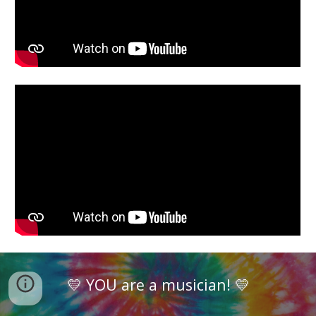
💛 YOU are a musician! 💛