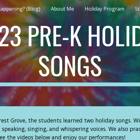
appening? (Blog)
About Me
Holiday Program
5
ip to main content
Skip to navigat
23 PRE-K HOLI
SONGS
est Grove, the students learned two holiday songs. Wi
n speaking, singing, and whispering voices. We also p
see the videos below and enjoy our performances!