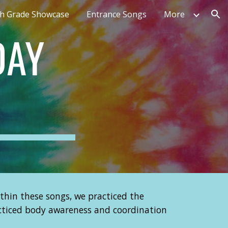
th Grade Showcase
Entrance Songs
More
ion
DAY
thin these songs, we practiced the
racticed body awareness and coordination