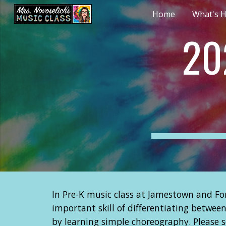
Home
What's H
Sk
20
In Pre-K music class at Jamestown and For
important skill of differentiating betwee
by learning simple choreography. Please 